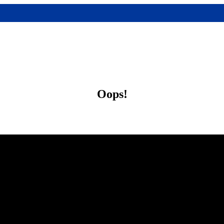
Oops!