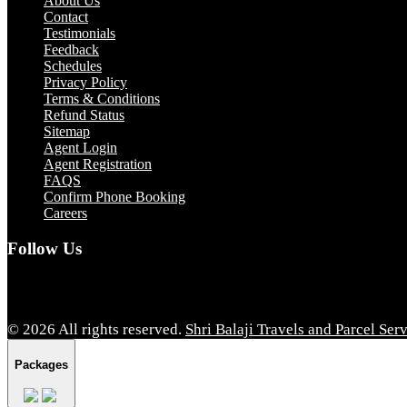
About Us
Contact
Testimonials
Feedback
Schedules
Privacy Policy
Terms & Conditions
Refund Status
Sitemap
Agent Login
Agent Registration
FAQS
Confirm Phone Booking
Careers
Follow Us
© 2026 All rights reserved.
Shri Balaji Travels and Parcel Ser
Packages