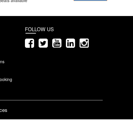
Seats available
FOLLOW US
ons
ooking
ices