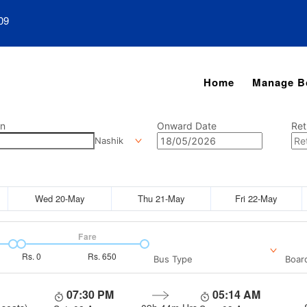
09
Home
Manage B
on
Onward Date
Ret
Nashik
Wed 20-May
Thu 21-May
Fri 22-May
Fare
Rs.
0
Rs.
650
Bus Type
Boar
07:30 PM
05:14 AM