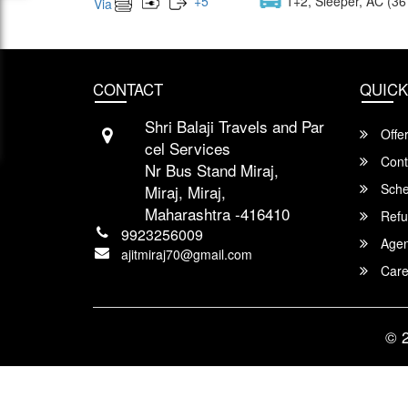
+
5
1+2, Sleeper, AC (36
Via
CONTACT
QUICK
Shri Balaji Travels and Par
Offe
cel Services
Cont
Nr Bus Stand Miraj,
Sche
Miraj, Miraj,
Maharashtra -416410
Refu
9923256009
Agent
ajitmiraj70@gmail.com
Care
© 2