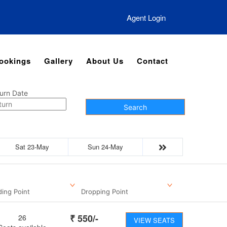
Agent Login
ookings
Gallery
About Us
Contact
urn Date
Search
Sat 23-May
Sun 24-May
ding Point
Dropping Point
₹
550
/-
26
VIEW SEATS