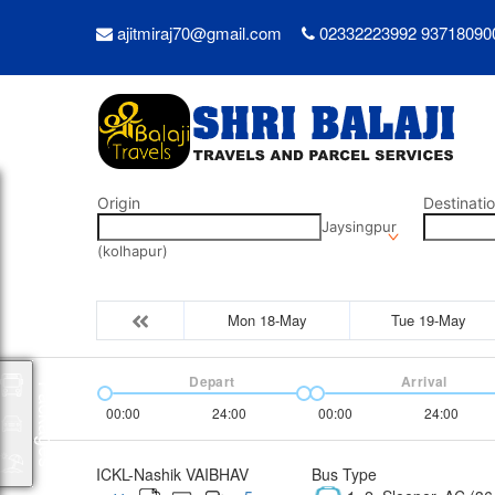
ajitmiraj70@gmail.com
02332223992 93718090
Origin
Destinati
Jaysingpur
(kolhapur)
Mon 18-May
Tue 19-May
Depart
Arrival
Packages
00:00
24:00
00:00
24:00
ICKL-Nashik VAIBHAV
Bus Type