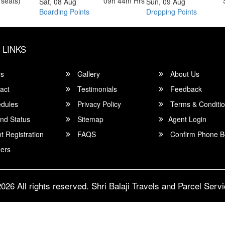
 seats)
09h 44m
Hrs
Sat, 08 Aug
Sun, 09 Aug
Boarding Points
Dropping Points
 LINKS
rs
Gallery
About Us
act
Testimonials
Feedback
dules
Privacy Policy
Terms & Conditi
nd Status
Sitemap
Agent Login
 Registration
FAQS
Confirm Phone B
ers
026 All rights reserved.
Shri Balaji Travels and Parcel Serv