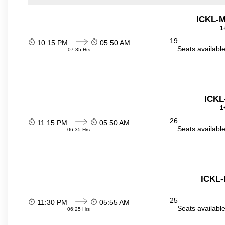
ICKL-
1
19
10:15 PM
05:50 AM
Seats availabl
07:35 Hrs
ICKL
1
26
11:15 PM
05:50 AM
Seats availabl
06:35 Hrs
ICKL
25
11:30 PM
05:55 AM
Seats availabl
06:25 Hrs