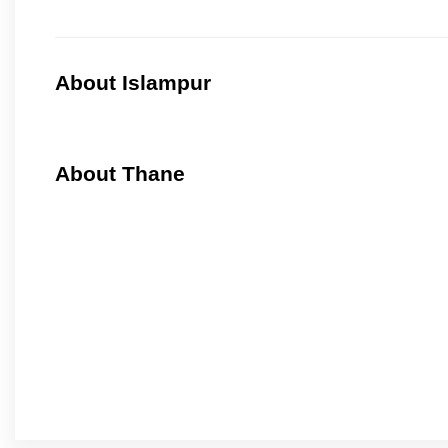
About Islampur
About Thane