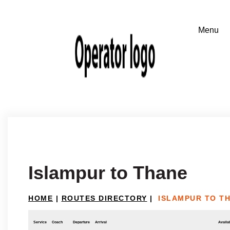
Islampur to Thane
HOME
|
ROUTES DIRECTORY
|
ISLAMPUR TO T
Service
Coach
Departure
Arrival
Availab